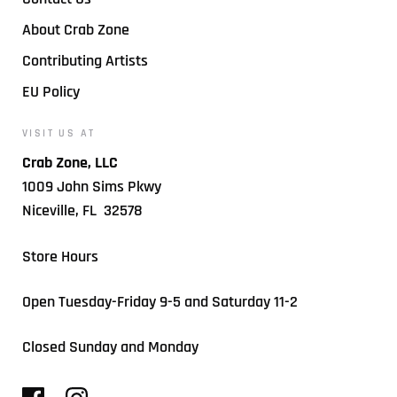
About Crab Zone
Contributing Artists
EU Policy
VISIT US AT
Crab Zone, LLC
1009 John Sims Pkwy
Niceville, FL 32578
Store Hours
Open Tuesday-Friday 9-5 and Saturday 11-2
Closed Sunday and Monday