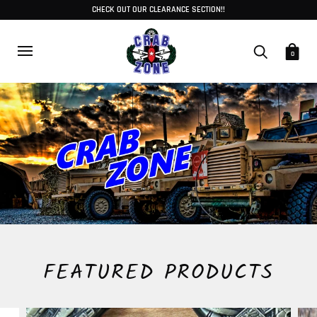
CHECK OUT OUR CLEARANCE SECTION!!
0
FEATURED PRODUCTS