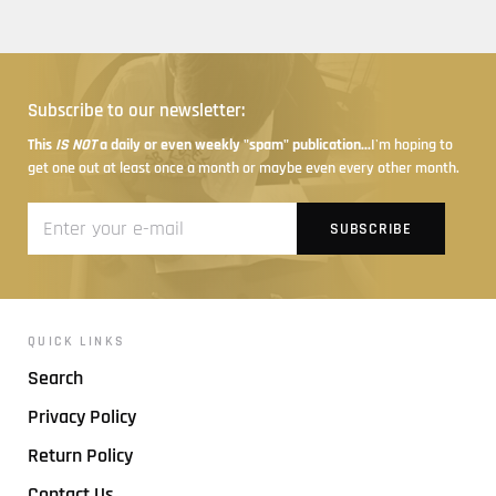
Subscribe to our newsletter:
This
IS NOT
a daily or even weekly "spam" publication...
I'm hoping to
get one out at least once a month or maybe even every other month.
QUICK LINKS
Search
Privacy Policy
Return Policy
Contact Us