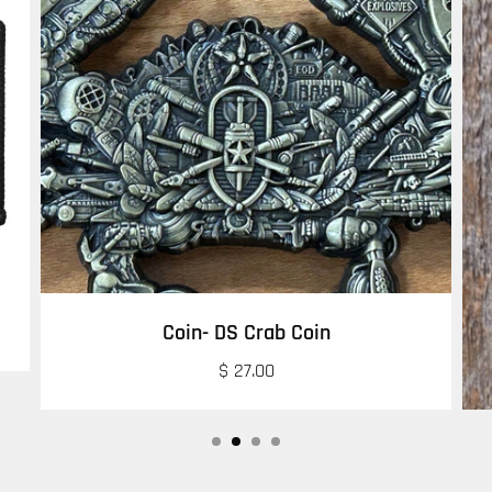
Coin- DS Crab Coin
$ 27.00