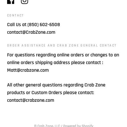
CONTACT
Call Us at (850) 602-6508
contact@CrabZone.com
ORDER ASSISTANCE AND CRAB ZONE GENERAL CONTACT
For questions regarding online orders or changes to an
online orders shipping address please contact :
Matt@crabzone.com
All other general questions regarding Crab Zone
products or Custom Orders please contact:
contact@crabzone.com
© Crab Zone, LLC
/
Powered by Shopify