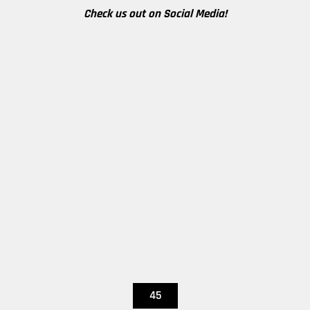
Check us out on Social Media!
45